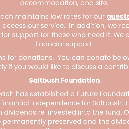
accommodation, and site.
each maintains low rates for our
guest
 access our service. In addition, we r
 for support for those who need it. We 
financial support.
ns for donations. You can donate below
tly if you would like to discuss a contrib
Saltbush Foundation
each has established a Future Foundati
d financial independence for Saltbush. T
th dividends re-invested into the fund.
 be permanently preserved and the divi