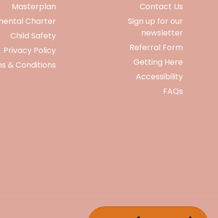
Masterplan
Contact Us
mental Charter
Sign up for our
newsletter
Child Safety
Referral Form
Privacy Policy
Getting Here
s & Conditions
Accessibility
FAQs