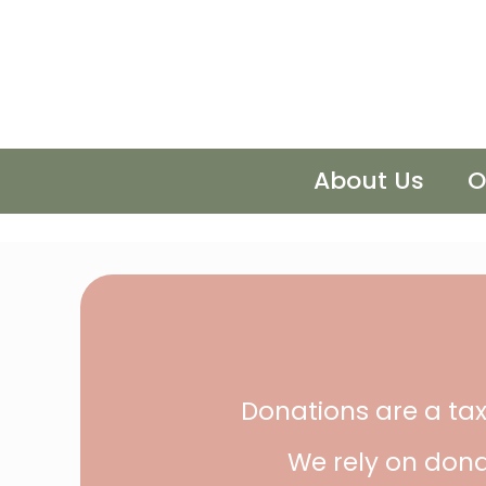
About Us
O
Donations are a tax
We rely on dona