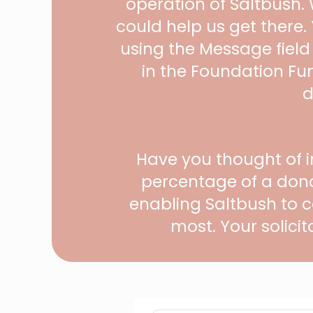
operation of Saltbush.
could help us get there
using the Message field
in the Foundation Fu
d
Have you thought of i
percentage of a dono
enabling Saltbush to c
most. Your solicit