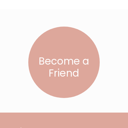
Become a
Friend