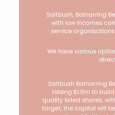
Saltbush, Balnarring B
with low incomes can
service organisations
We have various optio
direc
Saltbush Balnarring B
raising $1.6m to buil
quality listed shares, wi
target, the capital will