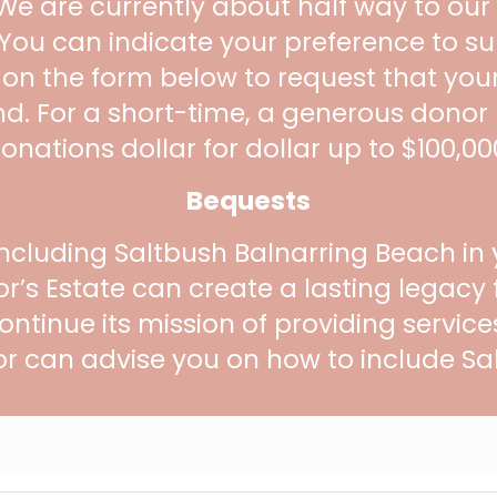
 We are currently about half way to our
. You can indicate your preference to s
 on the form below to request that yo
nd. For a short-time, a generous donor
onations dollar for dollar up to $100,00
Bequests
ncluding Saltbush Balnarring Beach in y
r’s Estate can create a lasting legacy
ontinue its mission of providing servic
or can advise you on how to include Sal