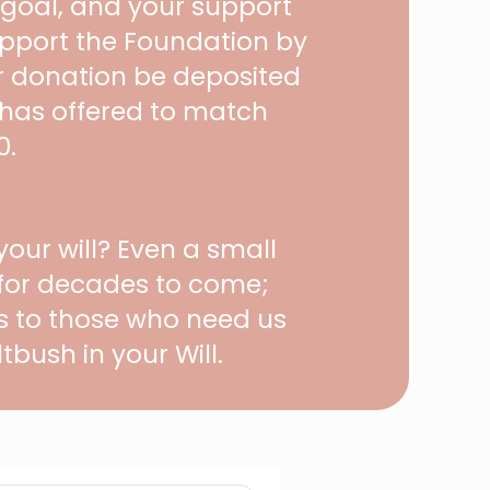
 goal, and your support
upport the Foundation by
ur donation be deposited
 has offered to match
0.
our will? Even a small
 for decades to come;
es to those who need us
tbush in your Will.