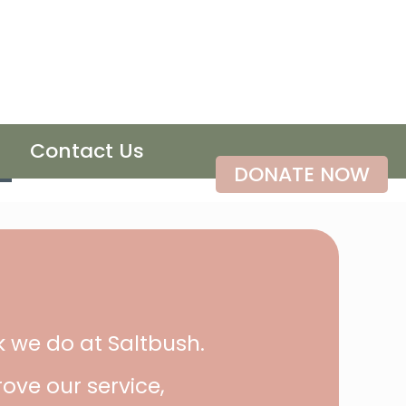
Contact Us
DONATE NOW
k we do at Saltbush.
ove our service,