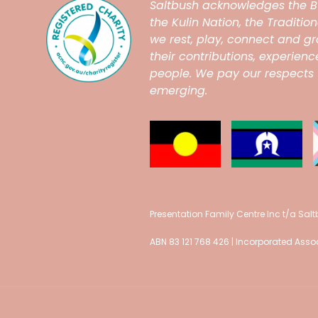
Saltbush
acknowledges the B
the Kulin Nation, the Traditi
we rest, play, connect and 
their contributions, experien
people. We pay our respects t
emerging.
Presentation Family Centre Inc t/a Sal
ABN 83 121 768 426 | Incorporated As