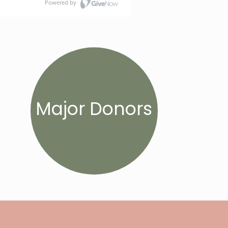
Major Donors