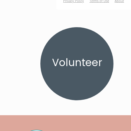
Volunteer