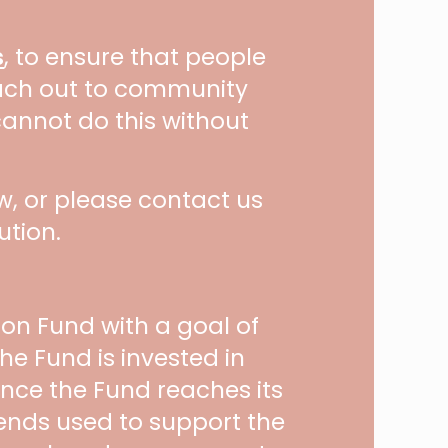
s
, to ensure that people
each out to community
cannot do this without
, or please contact us
ution.
on Fund with a goal of
he Fund is invested in
 Once the Fund reaches its
dends used to support the