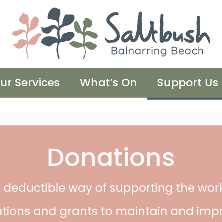
ur Services
What’s On
Support Us
Donations
 deductible way of supporting the wor
tions and grants to maintain and impr