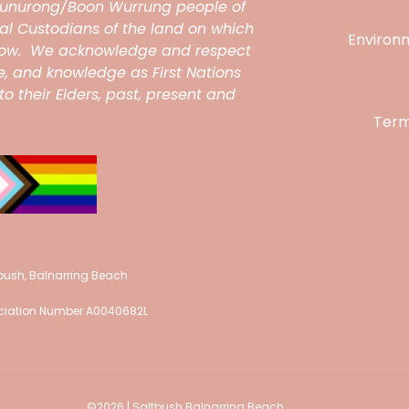
unurong/Boon Wurrung people of
onal Custodians of the land on which
Environ
grow. We acknowledge and respect
ce, and knowledge as First Nations
o their Elders, past, present and
Term
tbush, Balnarring Beach
sociation Number A0040682L
©
2026 | Saltbush Balnarring Beach