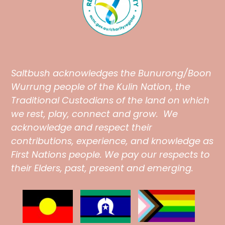
Saltbush
acknowledges the Bunurong/Boon
Wurrung people of the Kulin Nation, the
Traditional Custodians of the land on which
we rest, play, connect and grow. We
acknowledge and respect their
contributions, experience, and knowledge as
First Nations people. We pay our respects to
their Elders, past, present and emerging.