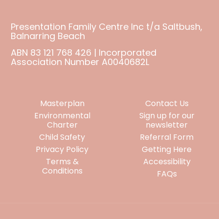
Presentation Family Centre Inc t/a Saltbush,
Balnarring Beach
ABN 83 121 768 426 | Incorporated
Association Number A0040682L
Masterplan
Contact Us
Environmental
Sign up for our
Charter
newsletter
Child Safety
Referral Form
Privacy Policy
Getting Here
Terms &
Accessibility
Conditions
FAQs