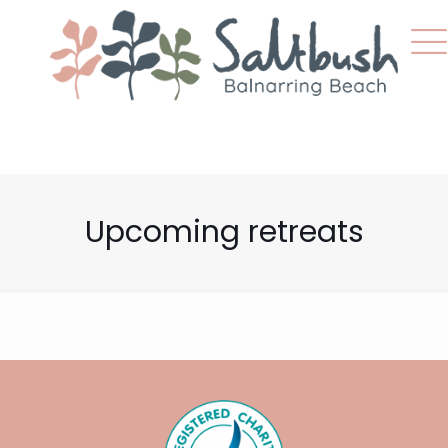
Upcoming retreats